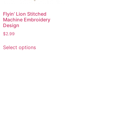
Flyin’ Lion Stitched
Machine Embroidery
Design
$
2.99
This
Select options
product
has
multiple
variants.
The
options
may
be
chosen
on
the
product