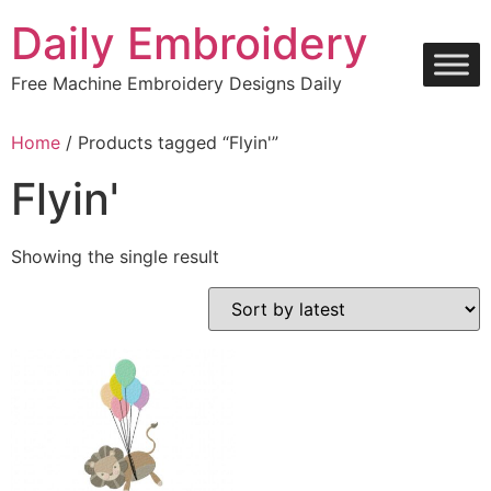
Skip
Daily Embroidery
to
content
Free Machine Embroidery Designs Daily
Home
/ Products tagged “Flyin'”
Flyin'
Showing the single result