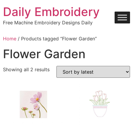
Skip
Daily Embroidery
to
content
Free Machine Embroidery Designs Daily
Home
/ Products tagged “Flower Garden”
Flower Garden
Sorted
Showing all 2 results
by
latest