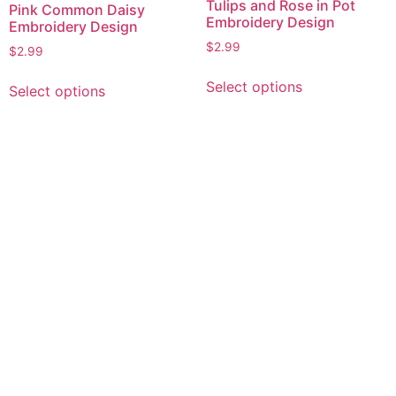
Tulips and Rose in Pot
Pink Common Daisy
Embroidery Design
Embroidery Design
$
2.99
$
2.99
This
This
Select options
Select options
product
product
has
has
multiple
multiple
variants.
variants.
The
The
options
options
may
may
be
be
chosen
chosen
on
on
the
the
product
product
page
page