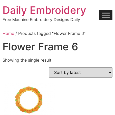
Skip
Daily Embroidery
to
content
Free Machine Embroidery Designs Daily
Home
/ Products tagged “Flower Frame 6”
Flower Frame 6
Showing the single result