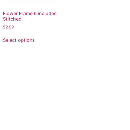
Flower Frame 6 includes
Stitched
$
2.99
This
Select options
product
has
multiple
variants.
The
options
may
be
chosen
on
the
product
page