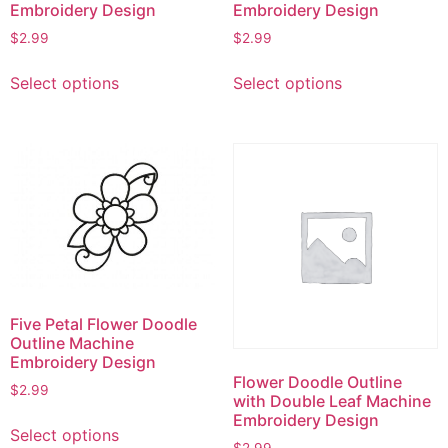
product
Embroidery Design
Embroidery Design
page
$
2.99
$
2.99
This
This
Select options
Select options
product
product
has
has
multiple
multiple
variants.
variants.
The
The
options
options
may
may
be
be
chosen
chosen
on
on
Five Petal Flower Doodle
the
the
Outline Machine
product
product
Embroidery Design
page
page
Flower Doodle Outline
$
2.99
with Double Leaf Machine
This
Embroidery Design
Select options
product
$
2.99