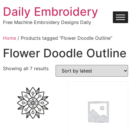
Skip
Daily Embroidery
to
content
Free Machine Embroidery Designs Daily
Home
/ Products tagged “Flower Doodle Outline”
Flower Doodle Outline
Sorted
Showing all 7 results
by
latest