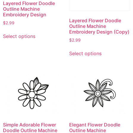
Layered Flower Doodle
Outline Machine
Embroidery Design
Layered Flower Doodle
$
2.99
Outline Machine
This
Embroidery Design (Copy)
Select options
product
$
2.99
has
This
multiple
Select options
product
variants.
has
The
multiple
options
variants.
may
The
be
options
chosen
may
on
be
the
chosen
product
on
page
Simple Adorable Flower
Elegant Flower Doodle
the
Doodle Outline Machine
Outline Machine