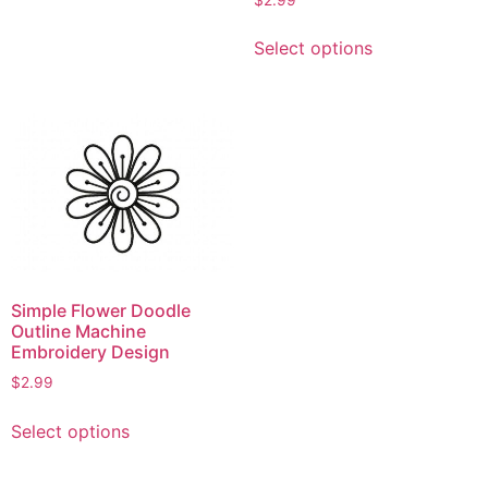
has
This
multiple
Select options
product
variants.
has
The
multiple
options
variants.
may
The
be
options
chosen
may
on
be
the
chosen
product
on
page
Simple Flower Doodle
the
Outline Machine
product
Embroidery Design
page
$
2.99
This
Select options
product
has