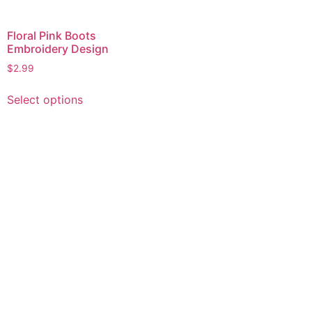
Floral Pink Boots
Embroidery Design
$
2.99
This
Select options
product
has
multiple
variants.
The
options
may
be
chosen
on
the
product
page