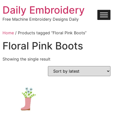
Skip
Daily Embroidery
to
content
Free Machine Embroidery Designs Daily
Home
/ Products tagged “Floral Pink Boots”
Floral Pink Boots
Showing the single result