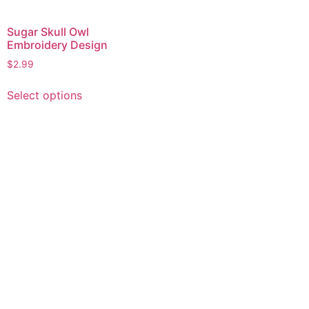
Sugar Skull Owl
Embroidery Design
$
2.99
This
Select options
product
has
multiple
variants.
The
options
may
be
chosen
on
the
product
page