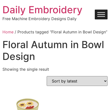
Skip
Daily Embroidery
to
content
Free Machine Embroidery Designs Daily
Home
/ Products tagged “Floral Autumn in Bowl Design”
Floral Autumn in Bowl
Design
Showing the single result