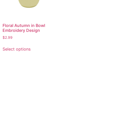
Floral Autumn in Bowl
Embroidery Design
$
2.99
This
Select options
product
has
multiple
variants.
The
options
may
be
chosen
on
the