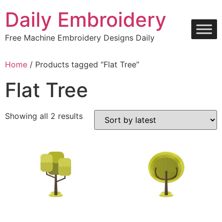
Skip
Daily Embroidery
to
content
Free Machine Embroidery Designs Daily
Home
/ Products tagged “Flat Tree”
Flat Tree
Sorted
Showing all 2 results
by
latest