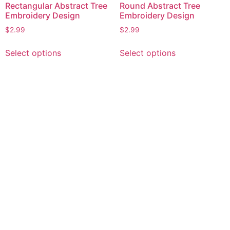
Rectangular Abstract Tree
Round Abstract Tree
Embroidery Design
Embroidery Design
$
2.99
$
2.99
This
This
Select options
Select options
product
product
has
has
multiple
multiple
variants.
variants.
The
The
options
options
may
may
be
be
chosen
chosen
on
on
the
the
product
product
page
page