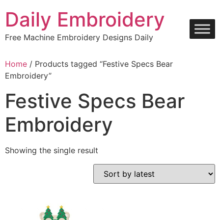
Skip
Daily Embroidery
to
content
Free Machine Embroidery Designs Daily
Home
/ Products tagged “Festive Specs Bear
Embroidery”
Festive Specs Bear
Embroidery
Showing the single result