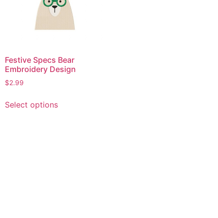
Festive Specs Bear
Embroidery Design
$
2.99
This
Select options
product
has
multiple
variants.
The
options
may
be
chosen
on