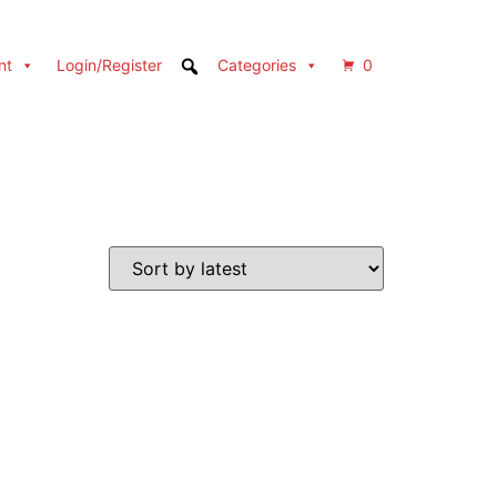
nt
Login/Register
Categories
0