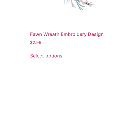
Fawn Wreath Embroidery Design
$
2.99
This
Select options
product
has
multiple
variants.
The
options
may
be
chosen
on
the