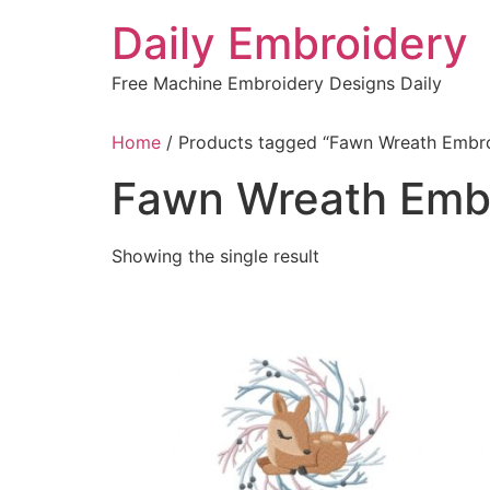
Skip
Daily Embroidery
to
content
Free Machine Embroidery Designs Daily
Home
/ Products tagged “Fawn Wreath Embr
Fawn Wreath Emb
Showing the single result