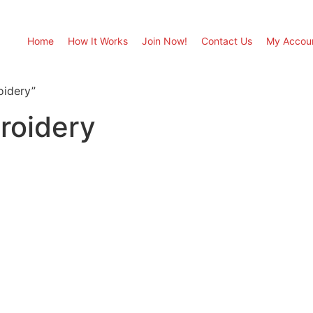
Home
How It Works
Join Now!
Contact Us
My Accou
oidery”
roidery