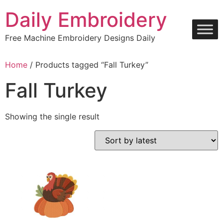
Skip
Daily Embroidery
to
content
Free Machine Embroidery Designs Daily
Home
/ Products tagged “Fall Turkey”
Fall Turkey
Showing the single result