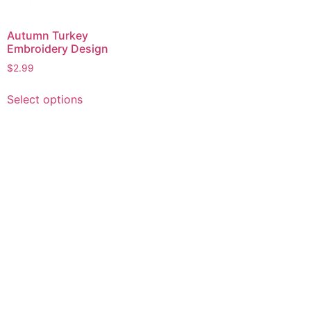
Autumn Turkey
Embroidery Design
$
2.99
This
Select options
product
has
multiple
variants.
The
options
may
be
chosen
on
the
product
page