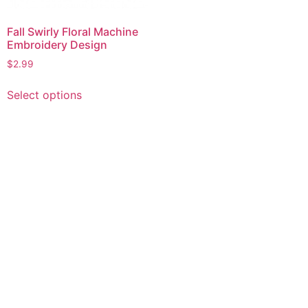
Fall Swirly Floral Machine
Embroidery Design
$
2.99
This
Select options
product
has
multiple
variants.
The
options
may
be
chosen
on
the
product
page