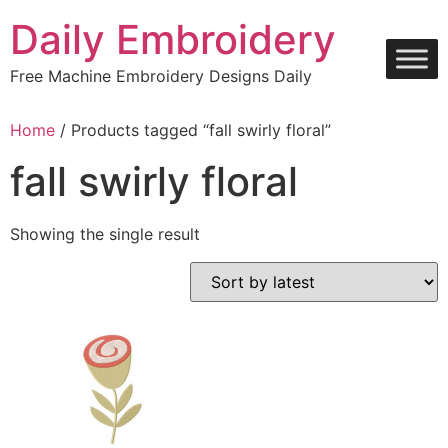
Skip
Daily Embroidery
to
content
Free Machine Embroidery Designs Daily
Home
/ Products tagged “fall swirly floral”
fall swirly floral
Showing the single result