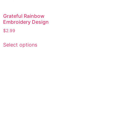
Grateful Rainbow
Embroidery Design
$
2.99
This
Select options
product
has
multiple
variants.
The
options
may
be
chosen
on
the
product
page