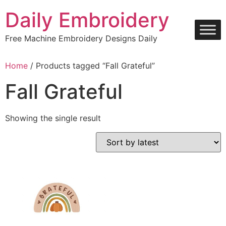
Skip
Daily Embroidery
to
content
Free Machine Embroidery Designs Daily
Home
/ Products tagged “Fall Grateful”
Fall Grateful
Showing the single result