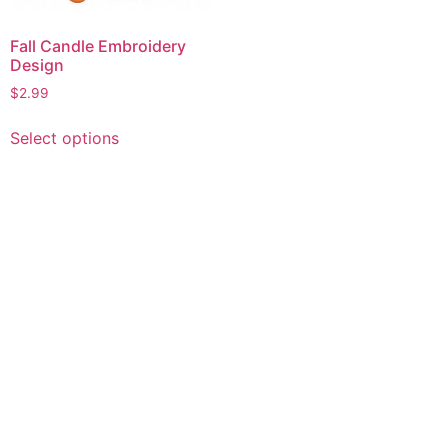
Fall Candle Embroidery
Design
$
2.99
This
Select options
product
has
multiple
variants.
The
options
may
be
chosen
on
the
product
page