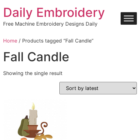
Skip
Daily Embroidery
to
content
Free Machine Embroidery Designs Daily
Home
/ Products tagged “Fall Candle”
Fall Candle
Showing the single result