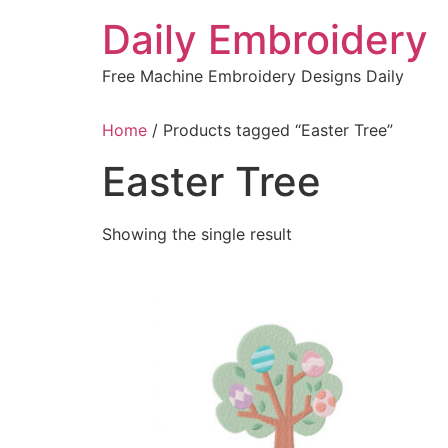
Skip
Daily Embroidery
to
content
Free Machine Embroidery Designs Daily
Home
/ Products tagged “Easter Tree”
Easter Tree
Showing the single result