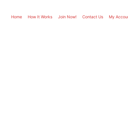
Home
How It Works
Join Now!
Contact Us
My Accou