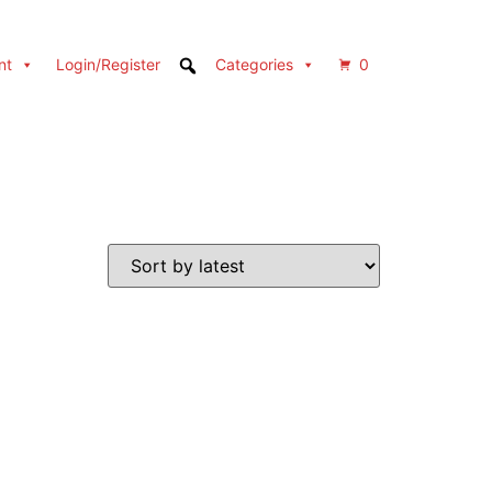
nt
Login/Register
Categories
0