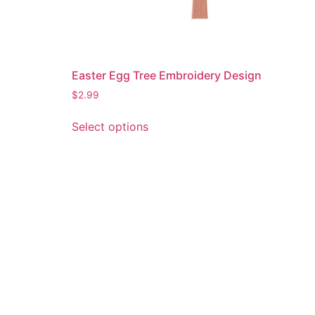
Easter Egg Tree Embroidery Design
$
2.99
This
Select options
product
has
multiple
variants.
The
options
may
be
chosen
on
the