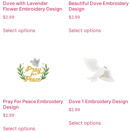
Dove with Lavender
Beautiful Dove Embroidery
Flower Embroidery Design
Design
$
2.99
$
2.99
This
This
Select options
Select options
product
product
has
has
multiple
multiple
variants.
variants.
The
The
options
options
may
may
be
be
chosen
chosen
on
on
Pray For Peace Embroidery
Dove 1 Embroidery Design
the
the
Design
$
2.99
product
product
$
2.99
page
page
This
Select options
This
product
Select options
product
has