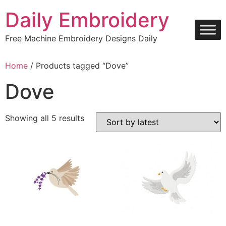
Skip
Daily Embroidery
to
content
Free Machine Embroidery Designs Daily
Home
/ Products tagged “Dove”
Dove
Sorted
Showing all 5 results
by
latest