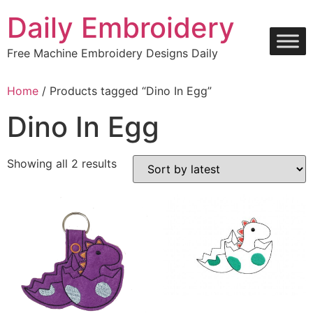
Skip
Daily Embroidery
to
content
Free Machine Embroidery Designs Daily
Home
/ Products tagged “Dino In Egg”
Dino In Egg
Sorted
Showing all 2 results
by
latest