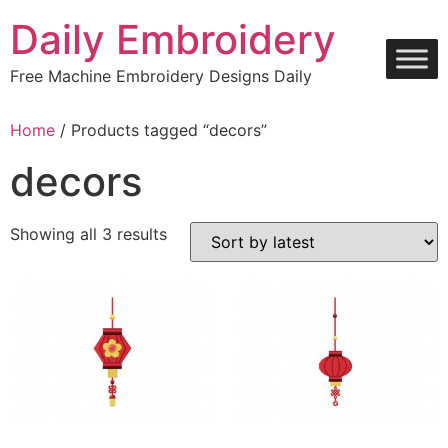
Skip
Daily Embroidery
to
content
Free Machine Embroidery Designs Daily
Home
/ Products tagged “decors”
decors
Sorted
Showing all 3 results
by
latest