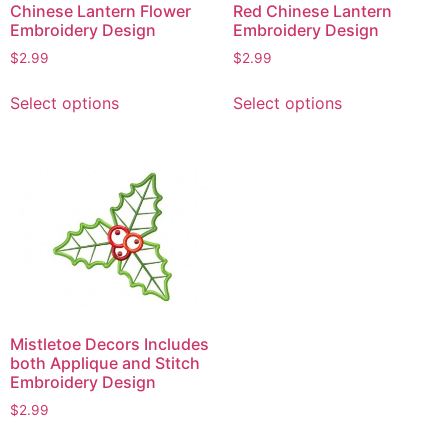
Chinese Lantern Flower
Red Chinese Lantern
Embroidery Design
Embroidery Design
$
2.99
$
2.99
This
This
Select options
Select options
product
product
has
has
multiple
multiple
variants.
variants.
The
The
options
options
may
may
be
be
chosen
chosen
on
on
Mistletoe Decors Includes
the
the
both Applique and Stitch
product
product
Embroidery Design
page
page
$
2.99
This