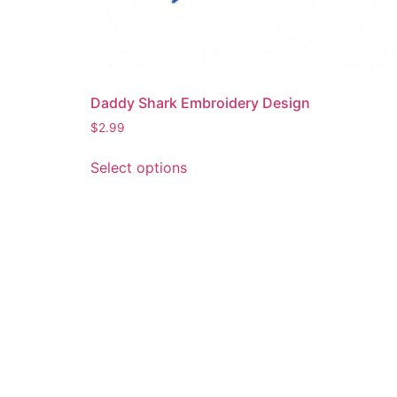
Daddy Shark Embroidery Design
$
2.99
This
Select options
product
has
multiple
variants.
The
options
may
be
chosen
on
the