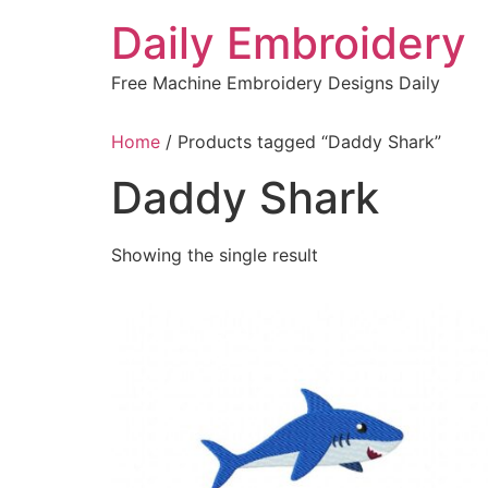
Skip
Daily Embroidery
to
content
Free Machine Embroidery Designs Daily
Home
/ Products tagged “Daddy Shark”
Daddy Shark
Showing the single result