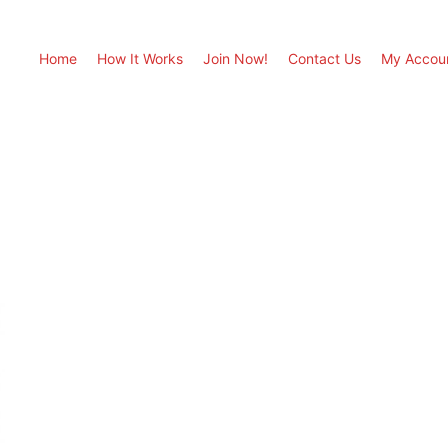
Home
How It Works
Join Now!
Contact Us
My Accou