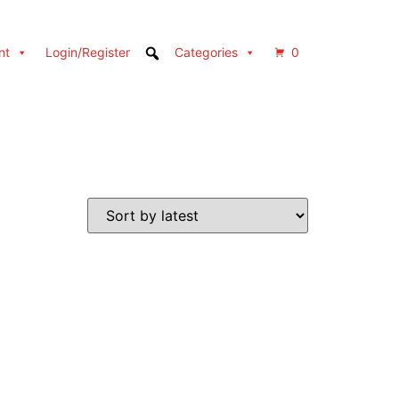
nt
Login/Register
Categories
0