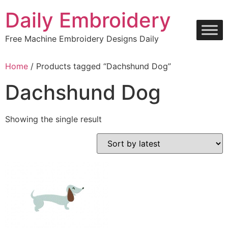
Skip
Daily Embroidery
to
content
Free Machine Embroidery Designs Daily
Home
/ Products tagged “Dachshund Dog”
Dachshund Dog
Showing the single result