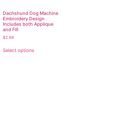
Dachshund Dog Machine
Embroidery Design
Includes both Applique
and Fill
$
2.99
This
Select options
product
has
multiple
variants.
The
options
may
be
chosen
on
the
product