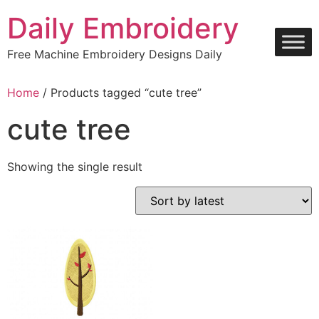
Skip
Daily Embroidery
to
content
Free Machine Embroidery Designs Daily
Home
/ Products tagged “cute tree”
cute tree
Showing the single result