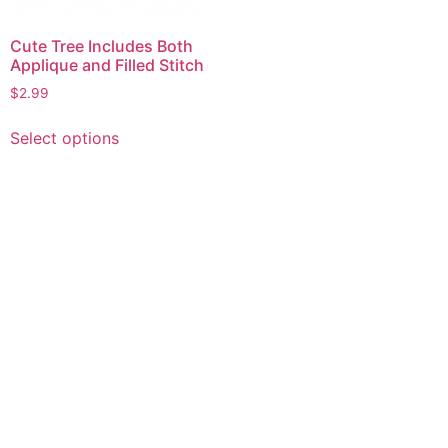
Cute Tree Includes Both
Applique and Filled Stitch
$
2.99
This
Select options
product
has
multiple
variants.
The
options
may
be
chosen
on
the
product
page