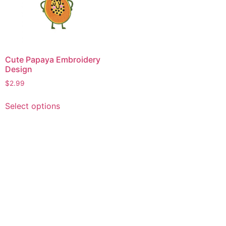
Cute Papaya Embroidery
Design
$
2.99
This
Select options
product
has
multiple
variants.
The
options
may
be
chosen
on