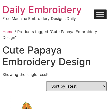
Skip
Daily Embroidery
to
content
Free Machine Embroidery Designs Daily
Home
/ Products tagged “Cute Papaya Embroidery
Design”
Cute Papaya
Embroidery Design
Showing the single result