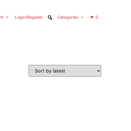
nt
Login/Register
Categories
0