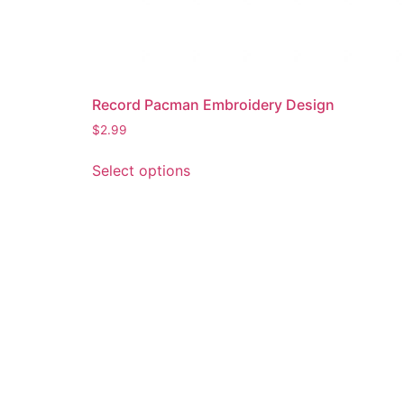
Record Pacman Embroidery Design
$
2.99
This
Select options
product
has
multiple
variants.
The
options
may
be
chosen
on
the