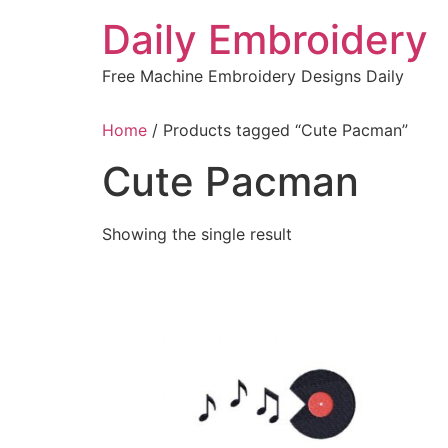
Skip
Daily Embroidery
to
content
Free Machine Embroidery Designs Daily
Home
/ Products tagged “Cute Pacman”
Cute Pacman
Showing the single result