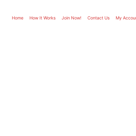
Home
How It Works
Join Now!
Contact Us
My Accou