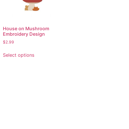
House on Mushroom
Embroidery Design
$
2.99
This
Select options
product
has
multiple
variants.
The
options
may
be
chosen
on
the