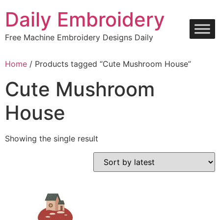
Skip
Daily Embroidery
to
content
Free Machine Embroidery Designs Daily
Home
/ Products tagged “Cute Mushroom House”
Cute Mushroom
House
Showing the single result