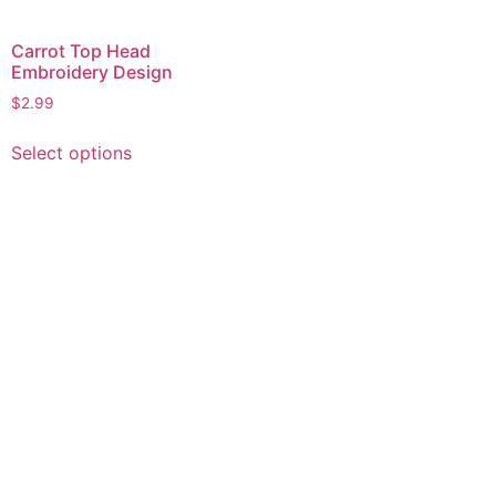
Carrot Top Head
Embroidery Design
$
2.99
This
Select options
product
has
multiple
variants.
The
options
may
be
chosen
on
the
product
page