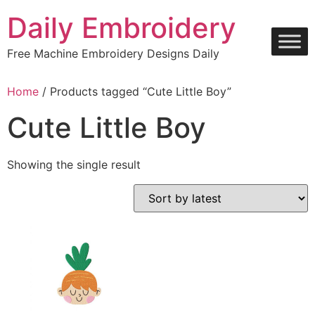
Skip
Daily Embroidery
to
content
Free Machine Embroidery Designs Daily
Home
/ Products tagged “Cute Little Boy”
Cute Little Boy
Showing the single result