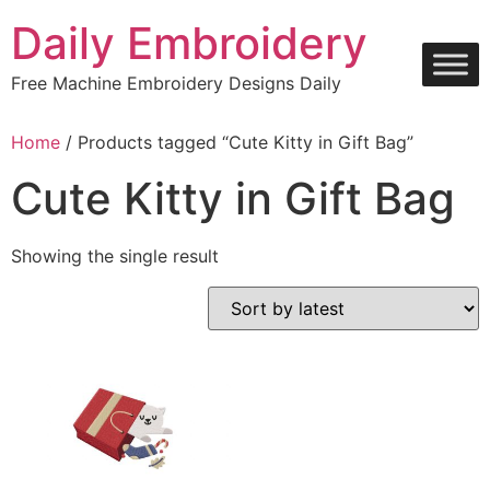
Skip
Daily Embroidery
to
content
Free Machine Embroidery Designs Daily
Home
/ Products tagged “Cute Kitty in Gift Bag”
Cute Kitty in Gift Bag
Showing the single result