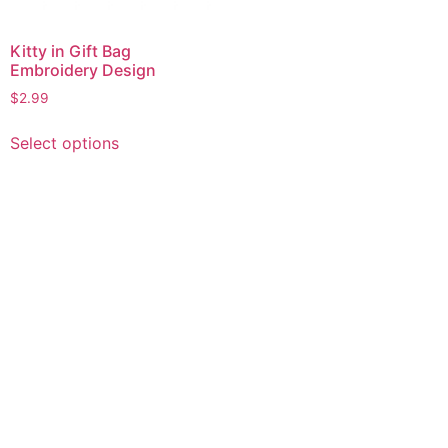
Kitty in Gift Bag
Embroidery Design
$
2.99
This
Select options
product
has
multiple
variants.
The
options
may
be
chosen
on
the
product
page