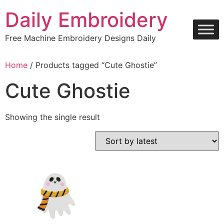
Skip
Daily Embroidery
to
content
Free Machine Embroidery Designs Daily
Home
/ Products tagged “Cute Ghostie”
Cute Ghostie
Showing the single result