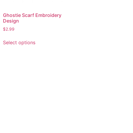
Ghostie Scarf Embroidery
Design
$
2.99
This
Select options
product
has
multiple
variants.
The
options
may
be
chosen
on
the
product
page