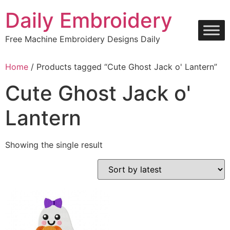
Skip
Daily Embroidery
to
content
Free Machine Embroidery Designs Daily
Home
/ Products tagged “Cute Ghost Jack o' Lantern”
Cute Ghost Jack o'
Lantern
Showing the single result