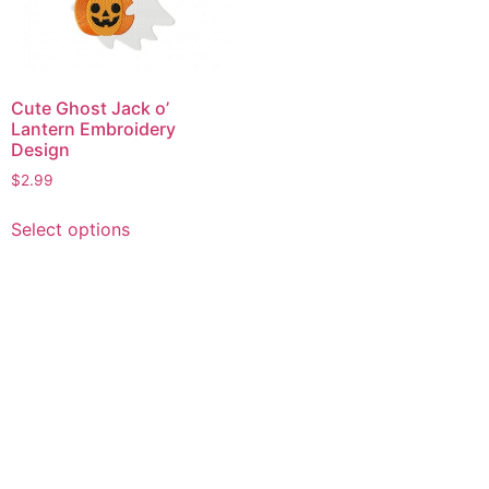
Cute Ghost Jack o’
Lantern Embroidery
Design
$
2.99
This
Select options
product
has
multiple
variants.
The
options
may
be
chosen
on