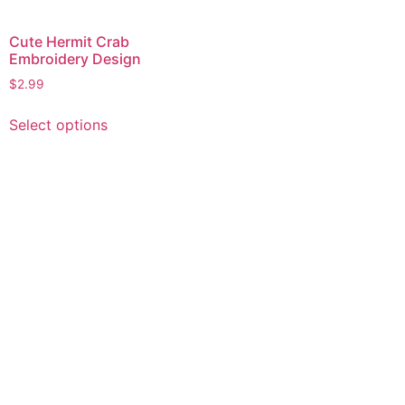
Cute Hermit Crab
Embroidery Design
$
2.99
This
Select options
product
has
multiple
variants.
The
options
may
be
chosen
on
the
product
page