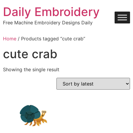
Skip
Daily Embroidery
to
content
Free Machine Embroidery Designs Daily
Home
/ Products tagged “cute crab”
cute crab
Showing the single result