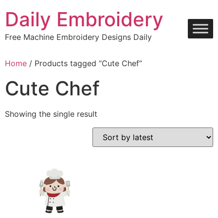
Skip
Daily Embroidery
to
content
Free Machine Embroidery Designs Daily
Home
/ Products tagged “Cute Chef”
Cute Chef
Showing the single result