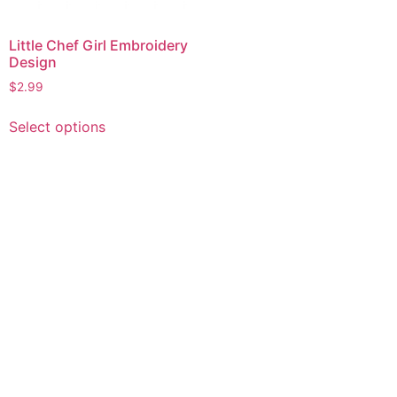
Little Chef Girl Embroidery
Design
$
2.99
This
Select options
product
has
multiple
variants.
The
options
may
be
chosen
on
the
product
page