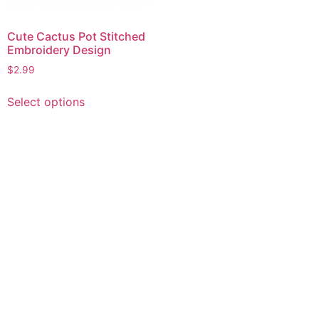
Cute Cactus Pot Stitched
Embroidery Design
$
2.99
This
Select options
product
has
multiple
variants.
The
options
may
be
chosen
on
the
product
page