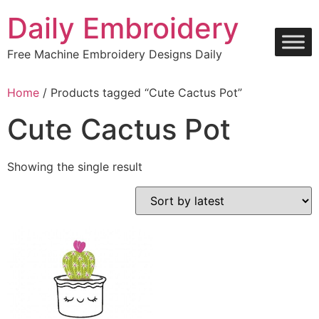
Skip
Daily Embroidery
to
content
Free Machine Embroidery Designs Daily
Home
/ Products tagged “Cute Cactus Pot”
Cute Cactus Pot
Showing the single result