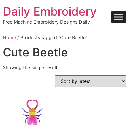
Skip
Daily Embroidery
to
content
Free Machine Embroidery Designs Daily
Home
/ Products tagged “Cute Beetle”
Cute Beetle
Showing the single result