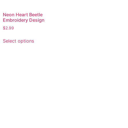
Neon Heart Beetle
Embroidery Design
$
2.99
This
Select options
product
has
multiple
variants.
The
options
may
be
chosen
on
the
product
page