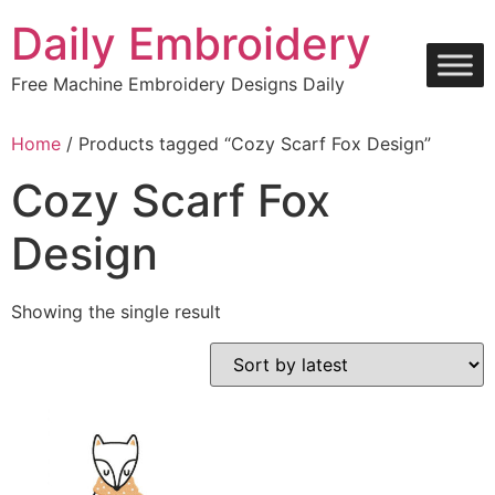
Skip
Daily Embroidery
to
content
Free Machine Embroidery Designs Daily
Home
/ Products tagged “Cozy Scarf Fox Design”
Cozy Scarf Fox
Design
Showing the single result