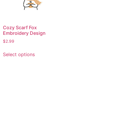
Cozy Scarf Fox
Embroidery Design
$
2.99
This
Select options
product
has
multiple
variants.
The
options
may
be
chosen
on
the