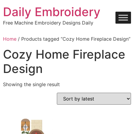
Skip
Daily Embroidery
to
content
Free Machine Embroidery Designs Daily
Home
/ Products tagged “Cozy Home Fireplace Design”
Cozy Home Fireplace
Design
Showing the single result