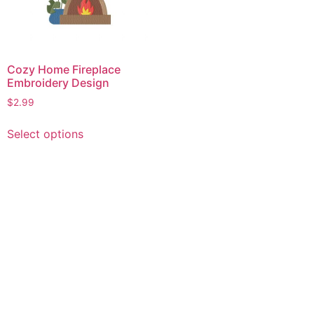
Cozy Home Fireplace
Embroidery Design
$
2.99
This
Select options
product
has
multiple
variants.
The
options
may
be
chosen
on
the