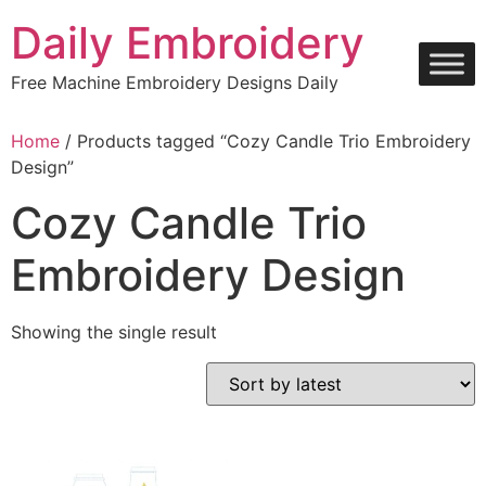
Skip
Daily Embroidery
to
content
Free Machine Embroidery Designs Daily
Home
/ Products tagged “Cozy Candle Trio Embroidery
Design”
Cozy Candle Trio
Embroidery Design
Showing the single result