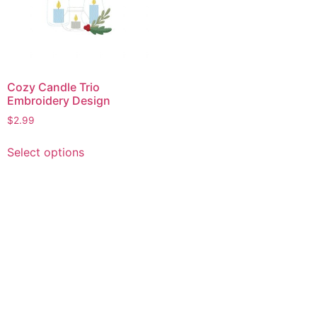
Cozy Candle Trio
Embroidery Design
$
2.99
This
Select options
product
has
multiple
variants.
The
options
may
be
chosen
on