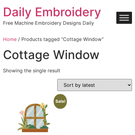
Skip
Daily Embroidery
to
content
Free Machine Embroidery Designs Daily
Home
/ Products tagged “Cottage Window”
Cottage Window
Showing the single result
Sale!