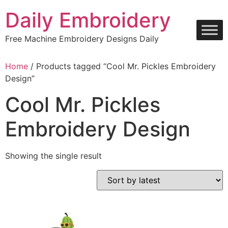
Skip
Daily Embroidery
to
content
Free Machine Embroidery Designs Daily
Home
/ Products tagged “Cool Mr. Pickles Embroidery
Design”
Cool Mr. Pickles
Embroidery Design
Showing the single result