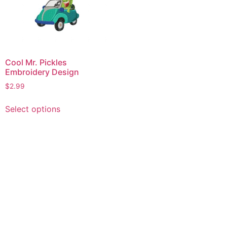
Cool Mr. Pickles
Embroidery Design
$
2.99
This
Select options
product
has
multiple
variants.
The
options
may
be
chosen
on