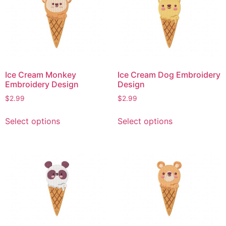
The
The
options
options
may
may
be
be
chosen
chosen
on
on
Ice Cream Monkey
Ice Cream Dog Embroidery
the
the
Embroidery Design
Design
product
product
$
2.99
$
2.99
page
page
This
This
Select options
Select options
product
product
has
has
multiple
multiple
variants.
variants.
The
The
options
options
may
may
be
be
chosen
chosen