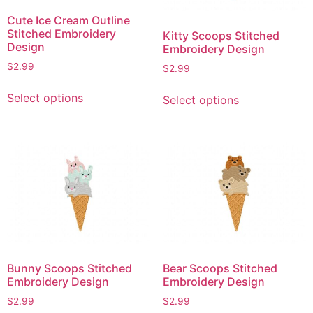
Cute Ice Cream Outline
Stitched Embroidery
Kitty Scoops Stitched
Design
Embroidery Design
$
2.99
$
2.99
This
This
Select options
Select options
product
product
has
has
multiple
multiple
variants.
variants.
The
The
options
options
may
may
be
be
chosen
chosen
on
on
Bunny Scoops Stitched
Bear Scoops Stitched
the
the
Embroidery Design
Embroidery Design
product
product
$
2.99
$
2.99
page
page