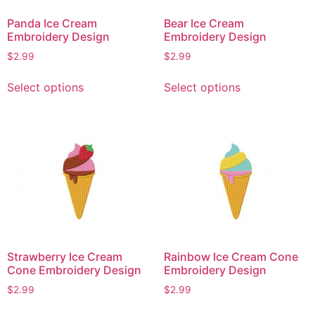
on
on
Panda Ice Cream
Bear Ice Cream
the
the
Embroidery Design
Embroidery Design
product
product
$
2.99
$
2.99
page
page
This
This
Select options
Select options
product
product
has
has
multiple
multiple
variants.
variants.
The
The
options
options
may
may
be
be
chosen
chosen
on
on
Strawberry Ice Cream
Rainbow Ice Cream Cone
the
the
Cone Embroidery Design
Embroidery Design
product
product
$
2.99
$
2.99
page
page
This
This