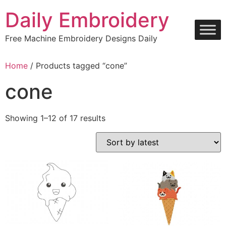
Skip
Daily Embroidery
to
content
Free Machine Embroidery Designs Daily
Home
/ Products tagged “cone”
cone
Sorted
Showing 1–12 of 17 results
by
latest