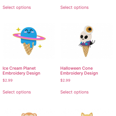
This
This
Select options
Select options
product
product
has
has
multiple
multiple
variants.
variants.
The
The
options
options
may
may
be
be
chosen
chosen
on
on
Ice Cream Planet
Halloween Cone
the
the
Embroidery Design
Embroidery Design
product
product
$
2.99
$
2.99
page
page
This
This
Select options
Select options
product
product
has
has
multiple
multiple
variants.
variants.