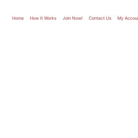
Home
How It Works
Join Now!
Contact Us
My Accou