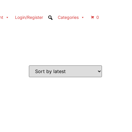
nt
Login/Register
Categories
0