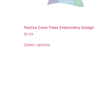
Festive Cone Trees Embroidery Design
$
2.99
This
Select options
product
has
multiple
variants.
The
options
may
be
chosen
on
the