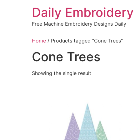
Skip
Daily Embroidery
to
content
Free Machine Embroidery Designs Daily
Home
/ Products tagged “Cone Trees”
Cone Trees
Showing the single result