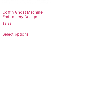
Coffin Ghost Machine
Embroidery Design
$
2.99
This
Select options
product
has
multiple
variants.
The
options
may
be
chosen
on
the
product
page