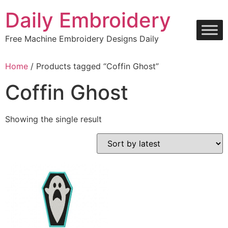
Skip
Daily Embroidery
to
content
Free Machine Embroidery Designs Daily
Home
/ Products tagged “Coffin Ghost”
Coffin Ghost
Showing the single result