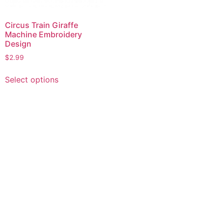
Circus Train Giraffe
Machine Embroidery
Design
$
2.99
This
Select options
product
has
multiple
variants.
The
options
may
be
chosen
on
the
product