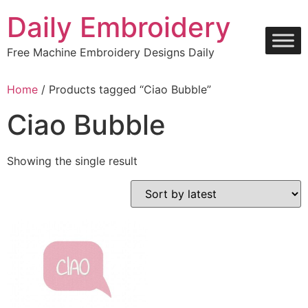
Skip
Daily Embroidery
to
content
Free Machine Embroidery Designs Daily
Home
/ Products tagged “Ciao Bubble”
Ciao Bubble
Showing the single result