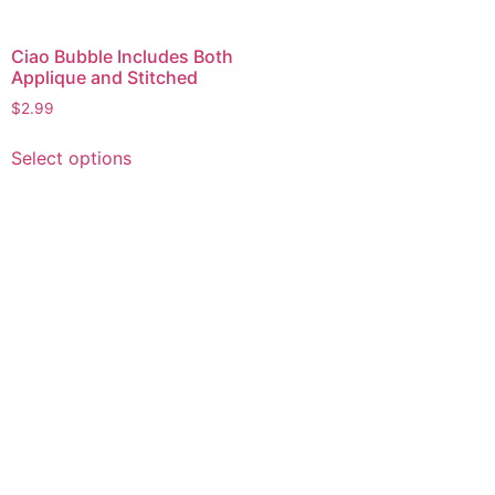
Ciao Bubble Includes Both
Applique and Stitched
$
2.99
This
Select options
product
has
multiple
variants.
The
options
may
be
chosen
on
the
product
page