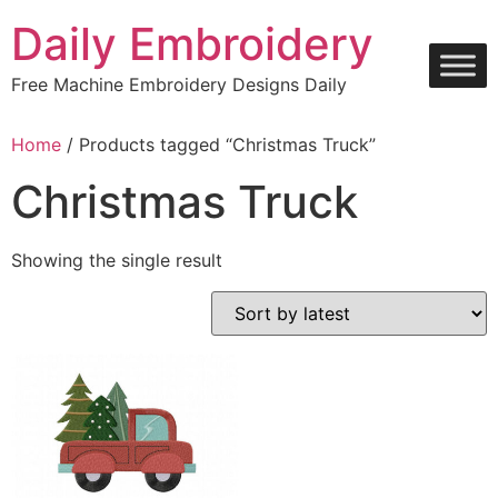
Skip
Daily Embroidery
to
content
Free Machine Embroidery Designs Daily
Home
/ Products tagged “Christmas Truck”
Christmas Truck
Showing the single result