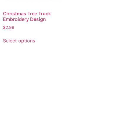
Christmas Tree Truck
Embroidery Design
$
2.99
This
Select options
product
has
multiple
variants.
The
options
may
be
chosen
on
the
product
page