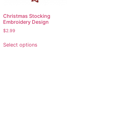
Christmas Stocking
Embroidery Design
$
2.99
This
Select options
product
has
multiple
variants.
The
options
may
be
chosen
on
the
product
page