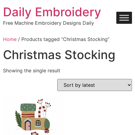
Skip
Daily Embroidery
to
content
Free Machine Embroidery Designs Daily
Home
/ Products tagged “Christmas Stocking”
Christmas Stocking
Showing the single result