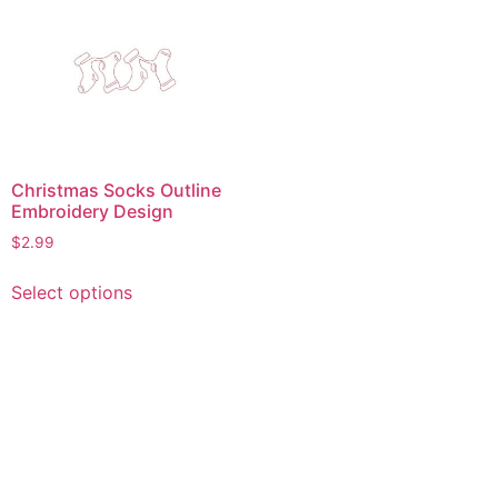
Christmas Socks Outline
Embroidery Design
$
2.99
This
Select options
product
has
multiple
variants.
The
options
may
be