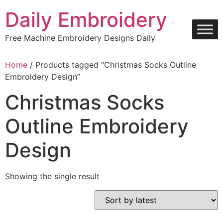
Skip
Daily Embroidery
to
content
Free Machine Embroidery Designs Daily
Home
/ Products tagged “Christmas Socks Outline
Embroidery Design”
Christmas Socks
Outline Embroidery
Design
Showing the single result