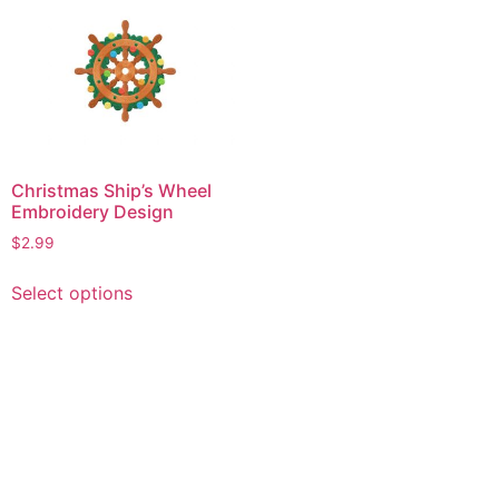
Christmas Ship’s Wheel
Embroidery Design
$
2.99
This
Select options
product
has
multiple
variants.
The
options
may
be