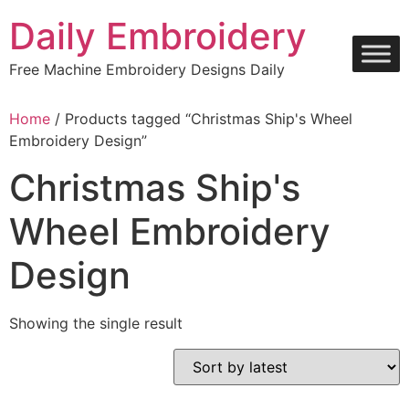
Skip
Daily Embroidery
to
content
Free Machine Embroidery Designs Daily
Home
/ Products tagged “Christmas Ship's Wheel
Embroidery Design”
Christmas Ship's
Wheel Embroidery
Design
Showing the single result