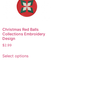
Christmas Red Balls
Collections Embroidery
Design
$
2.99
This
Select options
product
has
multiple
variants.
The
options
may
be
chosen