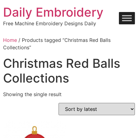
Skip
Daily Embroidery
to
content
Free Machine Embroidery Designs Daily
Home
/ Products tagged “Christmas Red Balls
Collections”
Christmas Red Balls
Collections
Showing the single result