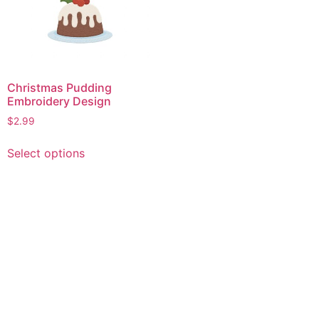
Christmas Pudding
Embroidery Design
$
2.99
This
Select options
product
has
multiple
variants.
The
options
may
be
chosen
on