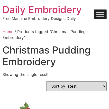
Skip
Daily Embroidery
to
content
Free Machine Embroidery Designs Daily
Home
/ Products tagged “Christmas Pudding
Embroidery”
Christmas Pudding
Embroidery
Showing the single result