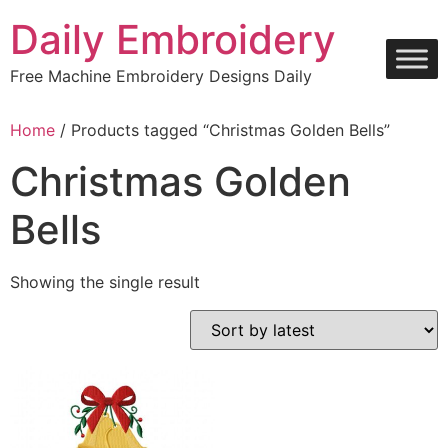
Skip
Daily Embroidery
to
content
Free Machine Embroidery Designs Daily
Home
/ Products tagged “Christmas Golden Bells”
Christmas Golden
Bells
Showing the single result