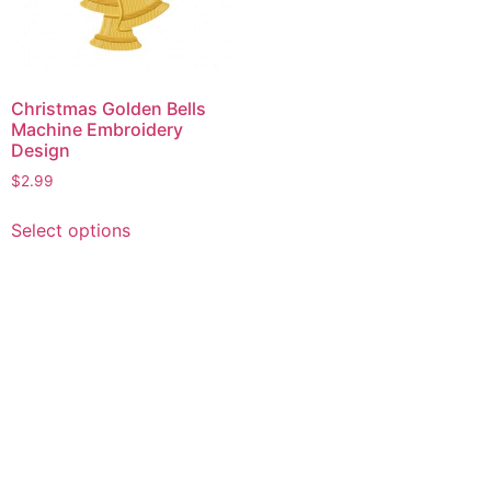
Christmas Golden Bells
Machine Embroidery
Design
$
2.99
This
Select options
product
has
multiple
variants.
The
options
may
be
chosen
on