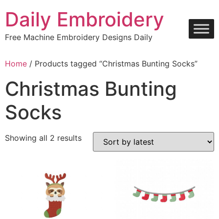
Skip
Daily Embroidery
to
content
Free Machine Embroidery Designs Daily
Home
/ Products tagged “Christmas Bunting Socks”
Christmas Bunting
Socks
Sorted
Showing all 2 results
by
latest