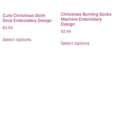
Christmas Bunting Socks
Cute Christmas Sloth
Machine Embroidery
Sock Embroidery Design
Design
$
2.99
$
2.99
This
This
Select options
product
Select options
product
has
has
multiple
multiple
variants.
variants.
The
The
options
options
may
may
be
be
chosen
chosen
on
on
the
the
product
product
page